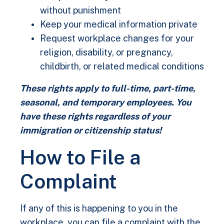
without punishment
Keep your medical information private
Request workplace changes for your
religion, disability, or pregnancy,
childbirth, or related medical conditions
These rights apply to full-time, part-time,
seasonal, and temporary employees. You
have these rights regardless of your
immigration or citizenship status!
How to File a
Complaint
If any of this is happening to you in the
workplace, you can file a complaint with the