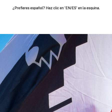
¿Prefieres español? Haz clic en 'EN/ES' en la esquina.
Political Action
Join our list
Resources