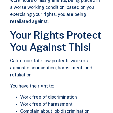
work hours or assignments, being placed in
a worse working condition, based on you
exercising your rights, you are being
retaliated against.
Your Rights Protect
You Against This!
California state law protects workers
against discrimination, harassment, and
retaliation.
You have the right to:
Work free of discrimination
Work free of harassment
Complain about job discrimination