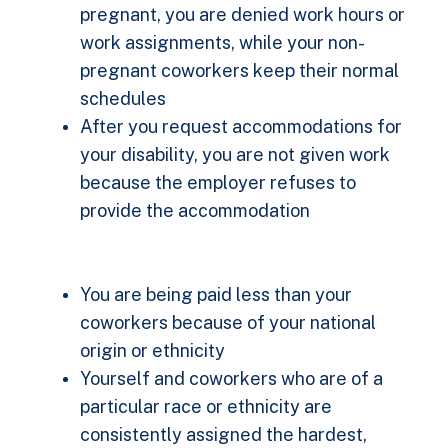
pregnant, you are denied work hours or
work assignments, while your non-
pregnant coworkers keep their normal
schedules
After you request accommodations for
your disability, you are not given work
because the employer refuses to
provide the accommodation
You are being paid less than your
coworkers because of your national
origin or ethnicity
Yourself and coworkers who are of a
particular race or ethnicity are
consistently assigned the hardest,