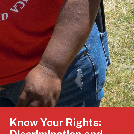
Know Your Rights: