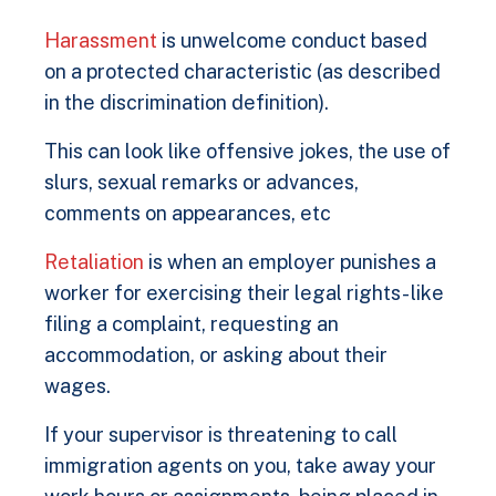
Harassment
is unwelcome conduct based
on a protected characteristic (as described
in the discrimination definition).
This can look like offensive jokes, the use of
slurs, sexual remarks or advances,
comments on appearances, etc
Retaliation
is when an employer punishes a
worker for exercising their legal rights- like
filing a complaint, requesting an
accommodation, or asking about their
wages.
If your supervisor is threatening to call
immigration agents on you, take away your