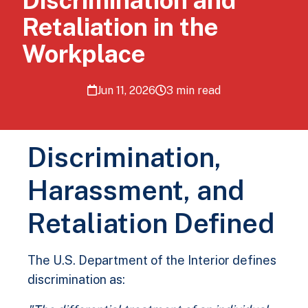
Discrimination and
Retaliation in the
Workplace
Jun 11, 2026
3 min read
Discrimination,
Harassment, and
Retaliation Defined
The U.S. Department of the Interior defines
discrimination as: