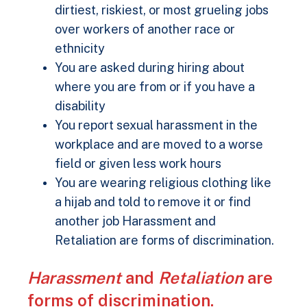
dirtiest, riskiest, or most grueling jobs
over workers of another race or
ethnicity
You are asked during hiring about
where you are from or if you have a
disability
You report sexual harassment in the
workplace and are moved to a worse
field or given less work hours
You are wearing religious clothing like
a hijab and told to remove it or find
another job Harassment and
Retaliation are forms of discrimination.
Harassment
and
Retaliation
are
forms of discrimination.