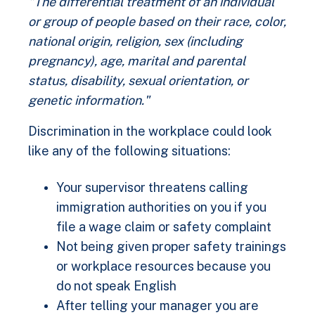
"The differential treatment of an individual
or group of people based on their race, color,
national origin, religion, sex (including
pregnancy), age, marital and parental
status, disability, sexual orientation, or
genetic information."
Discrimination in the workplace could look
like any of the following situations:
Your supervisor threatens calling
immigration authorities on you if you
file a wage claim or safety complaint
Not being given proper safety trainings
or workplace resources because you
do not speak English
After telling your manager you are