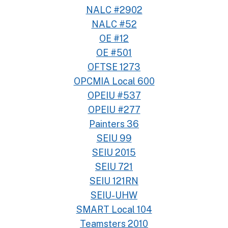
NALC #2902
NALC #52
OE #12
OE #501
OFTSE 1273
OPCMIA Local 600
OPEIU #537
OPEIU #277
Painters 36
SEIU 99
SEIU 2015
SEIU 721
SEIU 121RN
SEIU-UHW
SMART Local 104
Teamsters 2010