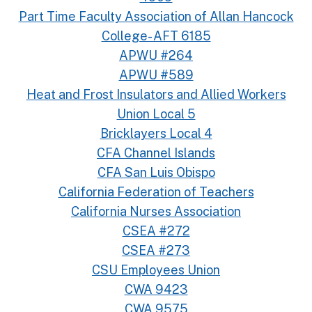
Part Time Faculty Association of Allan Hancock
College- AFT 6185
APWU #264
APWU #589
Heat and Frost Insulators and Allied Workers
Union Local 5
Bricklayers Local 4
CFA Channel Islands
CFA San Luis Obispo
California Federation of Teachers
California Nurses Association
CSEA #272
CSEA #273
CSU Employees Union
CWA 9423
CWA 9575