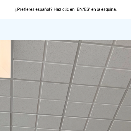
¿Prefieres español? Haz clic en 'EN/ES' en la esquina.
Political Action
Join our list
Resources