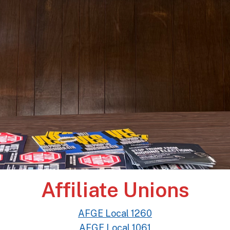
Affiliate Unions
AFGE Local 1260
AFGE Local 1061