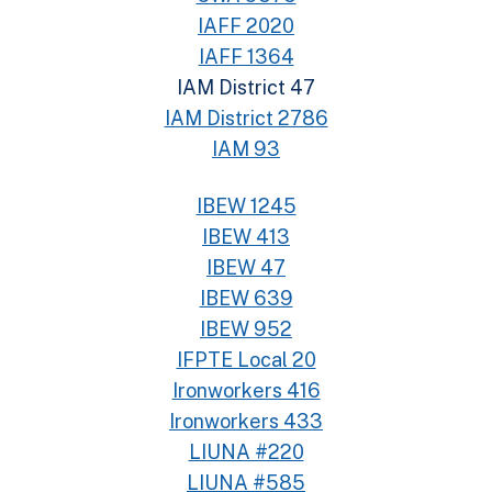
IAFF 2020
IAFF 1364
IAM District 47
IAM District 2786
IAM 93
IBEW 1245
IBEW 413
IBEW 47
IBEW 639
IBEW 952
IFPTE Local 20
Ironworkers 416
Ironworkers 433
LIUNA #220
LIUNA #585