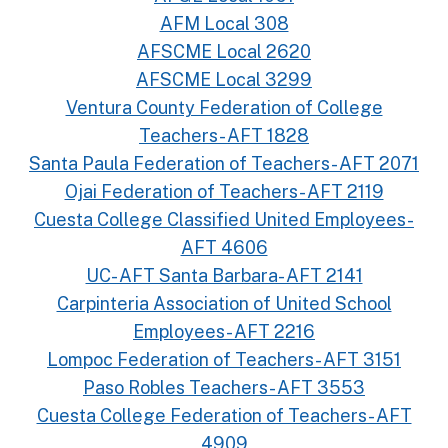
AFM Local 308
AFSCME Local 2620
AFSCME Local 3299
Ventura County Federation of College
Teachers- AFT 1828
Santa Paula Federation of Teachers- AFT 2071
Ojai Federation of Teachers- AFT 2119
Cuesta College Classified United Employees-
AFT 4606
UC- AFT Santa Barbara- AFT 2141
Carpinteria Association of United School
Employees- AFT 2216
Lompoc Federation of Teachers- AFT 3151
Paso Robles Teachers- AFT 3553
Cuesta College Federation of Teachers- AFT
4909