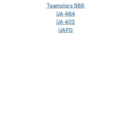
Teamsters 986
UA 484
UA 403
UAPD
UAW 4811
UDW
UFCW 770
UFW
UPTE #4
USW 675
UWUA 132